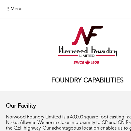
Menu
FOUNDRY CAPABILITIES
Our Facility
Norwood Foundry Limited is a 40,000 square foot casting faci
Nisku, Alberta. We are in close in proximity to CP and CN Ra
the QEll highway. Our advantageous location enables us to g