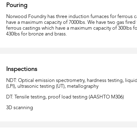
Pouring
Norwood Foundry has three induction furnaces for ferrous c
have a maximum capacity of 7000lbs. We have two gas fired 
ferrous castings which have a maximum capacity of 300lbs 
430Ibs for bronze and brass.
Inspections
NDT: Optical emission spectrometry, hardness testing, liquid
(LPI), ultrasonic testing (UT), metallography
DT: Tensile testing, proof load testing (AASHTO M306)
3D scanning