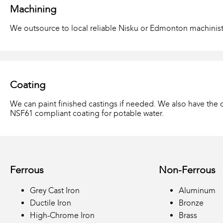
Machining
We outsource to local reliable Nisku or Edmonton machinist
Coating
We can paint finished castings if needed. We also have the c
NSF61 compliant coating for potable water.
Ferrous
Non-Ferrous
Grey Cast Iron
Aluminum
Ductile Iron
Bronze
High-Chrome Iron
Brass