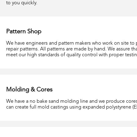
to you quickly.
Pattern Shop
We have engineers and pattern makers who work on site to
repair patterns. All patterns are made by hand. We assure th
meet our high standards of quality control with proper testin
Molding & Cores
We have a no bake sand molding line and we produce cores
can create full mold castings using expanded polystyrene (E