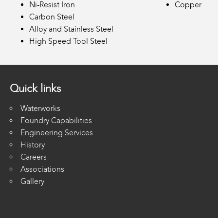
Ni-Resist Iron
Copper
Carbon Steel
Alloy and Stainless Steel
High Speed Tool Steel
Quick links
Waterworks
Foundry Capabilities
Engineering Services
History
Careers
Associations
Gallery