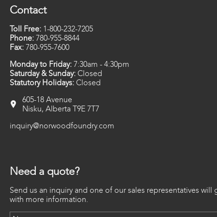
Contact
Toll Free:
1-800-232-7205
Phone:
780-955-8844
Fax:
780-955-7600
Monday to Friday:
7:30am - 4:30pm
Saturday & Sunday:
Closed
Statutory Holidays:
Closed
605-18 Avenue
Nisku, Alberta T9E 7T7
inquiry@norwoodfoundry.com
Need a quote?
Send us an inquiry and one of our sales representatives will 
with more information.