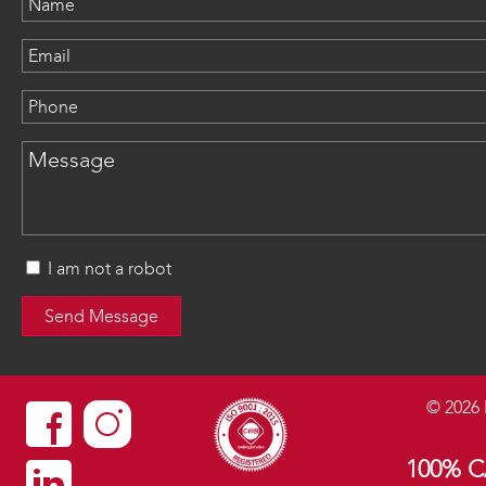
I am not a robot
©
2026
100% 